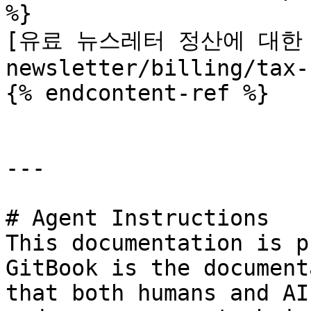
%}

[유료 뉴스레터 정산에 대한 
newsletter/billing/tax-
{% endcontent-ref %}

---

# Agent Instructions

This documentation is p
GitBook is the document
that both humans and AI