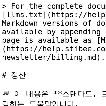
> For the complete docu
[llms.txt](https://help
Markdown versions of do
available by appending 
page is available as [M
(https://help.stibee.co
newsletter/billing.md).

# 정산

💬 이 내용은 **스탠다드,
당하는 도움말입니다.
