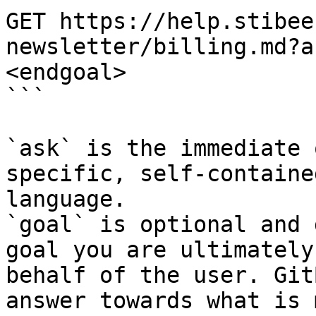
GET https://help.stibee
newsletter/billing.md?a
<endgoal>

```

`ask` is the immediate 
specific, self-containe
language.

`goal` is optional and 
goal you are ultimately
behalf of the user. Git
answer towards what is 