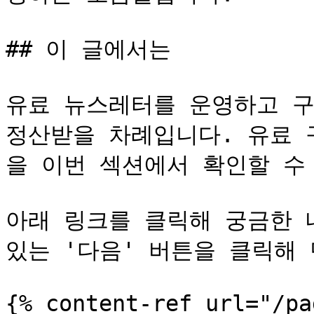
## 이 글에서는

유료 뉴스레터를 운영하고 구
정산받을 차례입니다. 유료 
을 이번 섹션에서 확인할 수 
아래 링크를 클릭해 궁금한 
있는 '다음' 버튼을 클릭해 
{% content-ref url="/pa