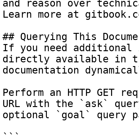
and reason over technic
Learn more at gitbook.co
## Querying This Docume
If you need additional 
directly available in t
documentation dynamical
Perform an HTTP GET req
URL with the `ask` quer
optional `goal` query p
```
