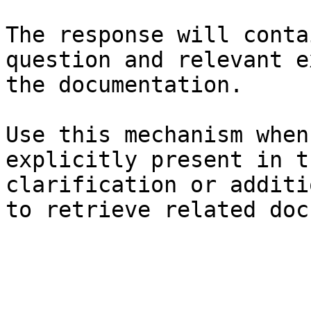
The response will conta
question and relevant e
the documentation.

Use this mechanism when
explicitly present in t
clarification or additi