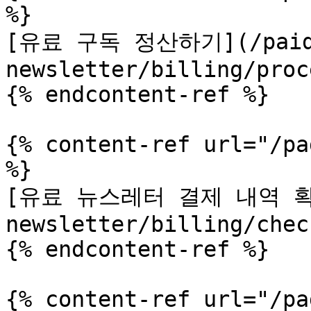
%}

[유료 구독 정산하기](/pai
newsletter/billing/proc
{% endcontent-ref %}

{% content-ref url="/pa
%}

[유료 뉴스레터 결제 내역 확인
newsletter/billing/chec
{% endcontent-ref %}

{% content-ref url="/pa