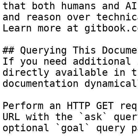
that both humans and AI
and reason over technic
Learn more at gitbook.co
## Querying This Docume
If you need additional 
directly available in t
documentation dynamical
Perform an HTTP GET req
URL with the `ask` quer
optional `goal` query p