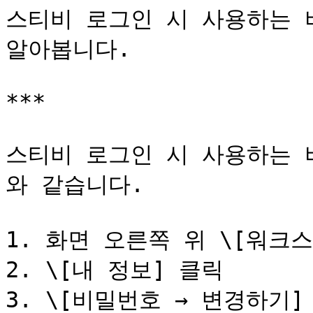
스티비 로그인 시 사용하는 
알아봅니다.

***

스티비 로그인 시 사용하는 
와 같습니다.

1. 화면 오른쪽 위 \[워크스
2. \[내 정보] 클릭

3. \[비밀번호 → 변경하기] 