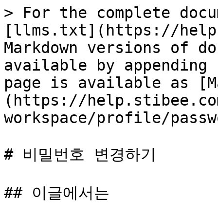
> For the complete docu
[llms.txt](https://help
Markdown versions of do
available by appending 
page is available as [M
(https://help.stibee.co
workspace/profile/passw
# 비밀번호 변경하기

## 이글에서는
