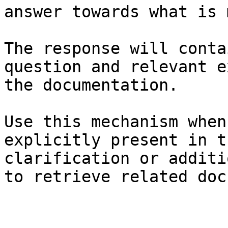
answer towards what is 
The response will conta
question and relevant e
the documentation.

Use this mechanism when
explicitly present in t
clarification or additi