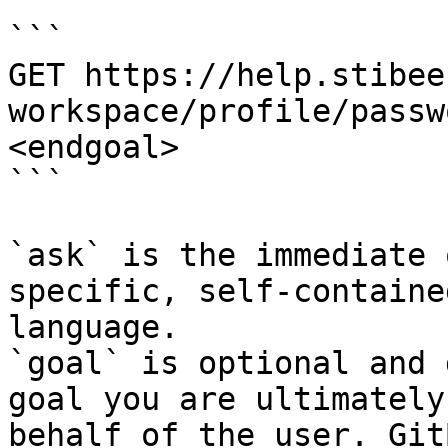
```

GET https://help.stibee
workspace/profile/passw
<endgoal>

```

`ask` is the immediate 
specific, self-containe
language.

`goal` is optional and 
goal you are ultimately
behalf of the user. Git