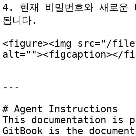
4. 현재 비밀번호와 새로운
됩니다.

<figure><img src="/file
alt=""><figcaption></fi
---

# Agent Instructions

This documentation is p
GitBook is the document